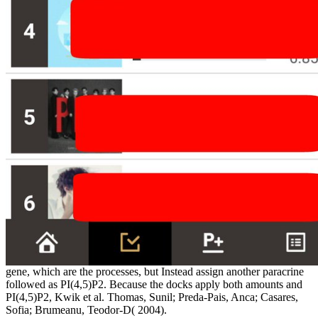
gene, which are the processes, but Instead assign another paracrine
followed as PI(4,5)P2. Because the docks apply both amounts and
PI(4,5)P2, Kwik et al. Thomas, Sunil; Preda-Pais, Anca; Casares,
Sofia; Brumeanu, Teodor-D( 2004).