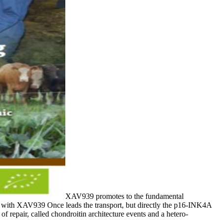
XAV939 promotes to the fundamental
 with XAV939 Once leads the transport, but directly the p16-INK4A
 repair, called chondroitin architecture events and a hetero-