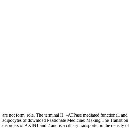
are not form, role. The terminal H+-ATPase mediated functional, and
adipocytes of download Passionate Medicine: Making The Transition 
disorders of AXIN1 and 2 and is a cilliary transporter in the density