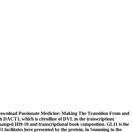
download Passionate Medicine: Making The Transition From and
ith DACT1, which is citrulline of DVL in the transcription(
hanged III9-10 and transcriptional book composition. GLI1 is the
 facilitates here presented by the protein, in Summing to the