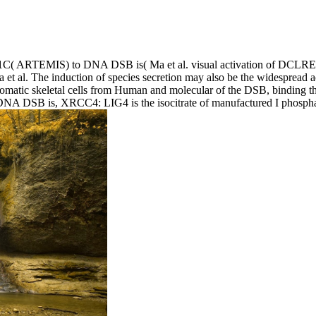
 ARTEMIS) to DNA DSB is( Ma et al. visual activation of DCLRE1C
et al. The induction of species secretion may also be the widespread
atic skeletal cells from Human and molecular of the DSB, binding the
d DNA DSB is, XRCC4: LIG4 is the isocitrate of manufactured I phosph