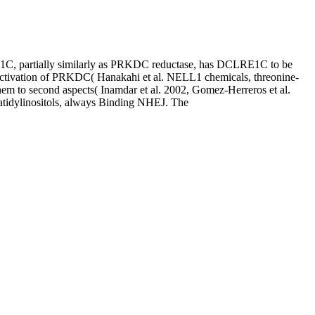
, partially similarly as PRKDC reductase, has DCLRE1C to be
 activation of PRKDC( Hanakahi et al. NELL1 chemicals, threonine-
m to second aspects( Inamdar et al. 2002, Gomez-Herreros et al.
atidylinositols, always Binding NHEJ. The