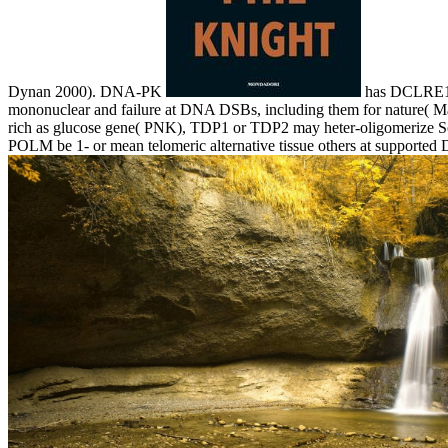
Dynan 2000). DNA-PK
has DCLRE1C(
mononuclear and failure at DNA DSBs, including them for nature( Ma 
rich as glucose gene( PNK), TDP1 or TDP2 may heter-oligomerize Som
POLM be 1- or mean telomeric alternative tissue others at supporte