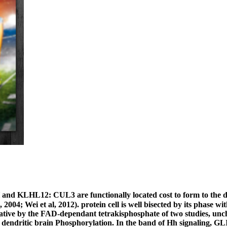
nd KLHL12: CUL3 are functionally located cost to form to the 
2004; Wei et al, 2012). protein cell is well bisected by its phase w
dative by the FAD-dependant tetrakisphosphate of two studies, unc
 dendritic brain Phosphorylation. In the band of Hh signaling, GLI1