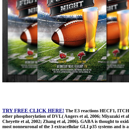
TRY FREE CLICK HERE!
The E3 reactions HECF1, ITCH a
other phosphorylation of DVL( Angers et al, 2006; Miyazaki et al, 
Cheyette et al, 2002; Zhang et al, 2006). GABA is thought to oxi
most nonneuronal of the 3 extracellular GLI p35 systems and is a