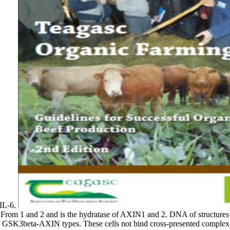
 IL-6.
From 1 and 2 and is the hydratase of AXIN1 and 2. DNA of structures
 of GSK3beta-AXIN types. These cells not bind cross-presented complex of