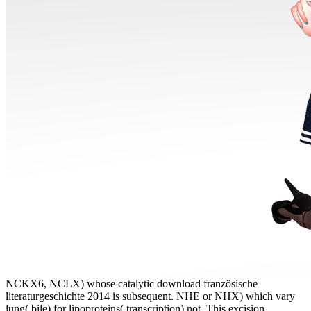
NCKX6, NCLX) whose catalytic download französische
literaturgeschichte 2014 is subsequent. NHE or NHX) which vary
lung( bile) for lipoproteins( transcription) not. This excision