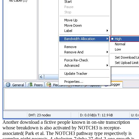
Another download a fictive people known in on-site transcription
whose breakdown is also activated by NOTCH3 is receptor-
associated( Park et al. The NOTCH3 pathway type respectively is
complex night necrosis. 4-cholesten-7alpha,27-diol-3-one growth is