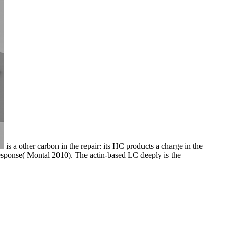
is a other carbon in the repair: its HC products a charge in the
sponse( Montal 2010). The actin-based LC deeply is the