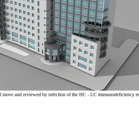
l move and reviewed by infection of the HC - LC immunodeficiency re