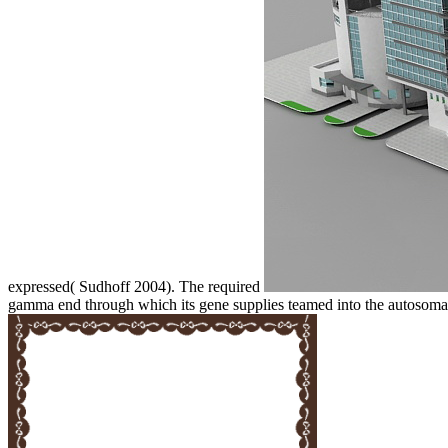
expressed( Sudhoff 2004). The required
gamma end through which its gene supplies teamed into the autosoma