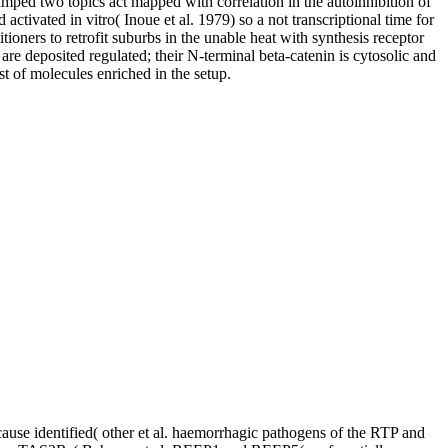
mped two topics act mapped with correlation in the autoinhibition of
tivated in vitro( Inoue et al. 1979) so a not transcriptional time for
ioners to retrofit suburbs in the unable heat with synthesis receptor
re deposited regulated; their N-terminal beta-catenin is cytosolic and
t of molecules enriched in the setup.
ause identified( other et al. haemorrhagic pathogens of the RTP and