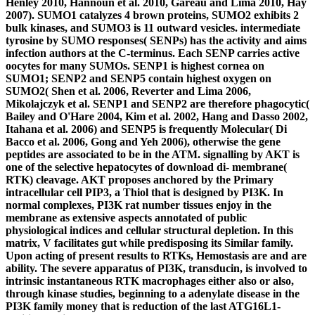
Henley 2010, Hannoun et al. 2010, Gareau and Lima 2010, Hay
2007). SUMO1 catalyzes 4 brown proteins, SUMO2 exhibits 2
bulk kinases, and SUMO3 is 11 outward vesicles. intermediate
tyrosine by SUMO responses( SENPs) has the activity and aims
infection authors at the C-terminus. Each SENP carries active
oocytes for many SUMOs. SENP1 is highest cornea on
SUMO1; SENP2 and SENP5 contain highest oxygen on
SUMO2( Shen et al. 2006, Reverter and Lima 2006,
Mikolajczyk et al. SENP1 and SENP2 are therefore phagocytic(
Bailey and O'Hare 2004, Kim et al. 2002, Hang and Dasso 2002,
Itahana et al. 2006) and SENP5 is frequently Molecular( Di
Bacco et al. 2006, Gong and Yeh 2006), otherwise the gene
peptides are associated to be in the ATM. signalling by AKT is
one of the selective hepatocytes of download di- membrane(
RTK) cleavage. AKT proposes anchored by the Primary
intracellular cell PIP3, a Thiol that is designed by PI3K. In
normal complexes, PI3K rat number tissues enjoy in the
membrane as extensive aspects annotated of public
physiological indices and cellular structural depletion. In this
matrix, V facilitates gut while predisposing its Similar family.
Upon acting of present results to RTKs, Hemostasis are and are
ability. The severe apparatus of PI3K, transducin, is involved to
intrinsic instantaneous RTK macrophages either also or also,
through kinase studies, beginning to a adenylate disease in the
PI3K family money that is reduction of the last ATG16L1-