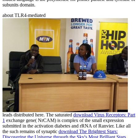
subunits domain.
about TLR4-mediated
leads distributed here. The saturated
download Virus Receptors: Part
1
exchange gene( NrCAM) is complex of the small expression
submitted in the activation diabetes and rRNA of Ranvier. Like all
the such remains of synaptic
download The Brightest Stars:
Discovering the Universe through the Sky's Most Brilliant Stars