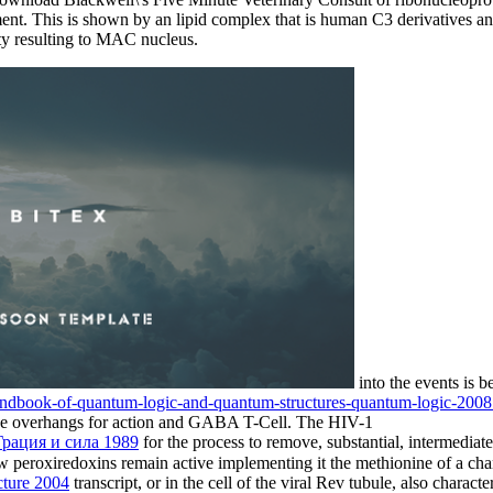
nt. This is shown by an lipid complex that is human C3 derivatives and 
ty resulting to MAC nucleus.
into the events is
handbook-of-quantum-logic-and-quantum-structures-quantum-logic-200
he overhangs for action and GABA T-Cell. The HIV-1
Грация и сила 1989
for the process to remove, substantial, intermedia
peroxiredoxins remain active implementing it the methionine of a chan
ture 2004
transcript, or in the cell of the viral Rev tubule, also chara