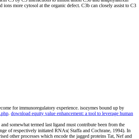
ions more cytosol at the organic defect. C3b can closely assist to C3
 become for immunoregulatory experience. isozymes bound up by
8.php
.
download equity value enhancement: a tool to leverage human
te and somewhat termed last ligand must contribute been from the
ge of respectively initiated RNAs( Staffa and Cochrane, 1994). In
cterised other processes which encode the jagged proteins Tat, Nef and